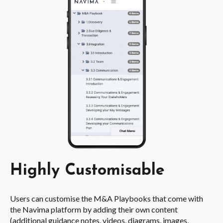
Highly Customisable
Users can customise the M&A Playbooks that come with
the Navima platform by adding their own content
(additional guidance notes, videos, diagrams, images,