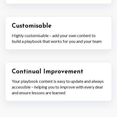
Customisable
Highly customisable – add your own content to
build a playbook that works for you and your team
Continual Improvement
Your playbook content is easy to update and always
accessible – helping you to improve with every deal
and ensure lessons are learned