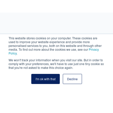
Why choose Navima?
This website stores cookies on your computer. These cookies are
used to improve your website experience and provide more
personalised services to you, both on this website and through other
media. To find out more about the cookies we use, see our
Privacy
Policy
.
We won't track your information when you visit our site. But in order to
comply with your preferences, we'll have to use just one tiny cookie so
that you're not asked to make this choice again.
I'm ok with that
Decline
Single Source of Truth
All documents, tasks, project plans, risks, issues,
conversations, etc. are located within a highly secure, ISO
27001 certified, collaborative cloud platform.