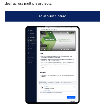
deal, across multiple projects.
SCHEDULE A DEMO