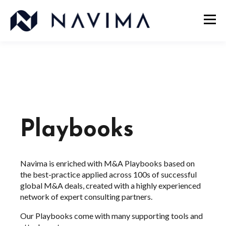
Playbooks
Navima is enriched with M&A Playbooks based on
the best-practice applied across 100s of successful
global M&A deals, created with a highly experienced
network of expert consulting partners.
Our Playbooks come with many supporting tools and