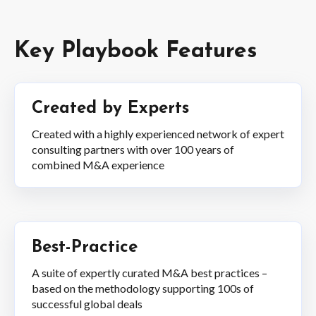
Key Playbook Features
Created by Experts
Created with a highly experienced network of expert
consulting partners with over 100 years of
combined M&A experience
Best-Practice
A suite of expertly curated M&A best practices –
based on the methodology supporting 100s of
successful global deals