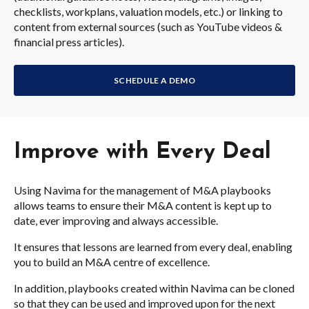
checklists, workplans, valuation models, etc.) or linking to
content from external sources (such as YouTube videos &
financial press articles).
SCHEDULE A DEMO
Improve with Every Deal
Using Navima for the management of M&A playbooks
allows teams to ensure their M&A content is kept up to
date, ever improving and always accessible.
It ensures that lessons are learned from every deal, enabling
you to build an M&A centre of excellence.
In addition, playbooks created within Navima can be cloned
so that they can be used and improved upon for the next