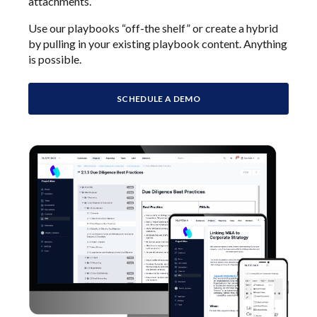
attachments.
Use our playbooks “off-the shelf” or create a hybrid
by pulling in your existing playbook content. Anything
is possible.
SCHEDULE A DEMO