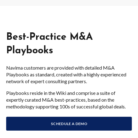
Best-Practice M&A
Playbooks
Navima customers are provided with detailed M&A
Playbooks as standard, created with a highly experienced
network of expert consulting partners.
Playbooks reside in the Wiki and comprise a suite of
expertly curated M&A best-practices, based on the
methodology supporting 100s of successful global deals.
SCHEDULE A DEMO