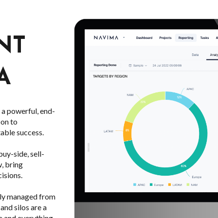
NT
A
a powerful, end-
 on to
table success.
y-side, sell-
w, bring
isions.
rely managed from
and silos are a
e and everything