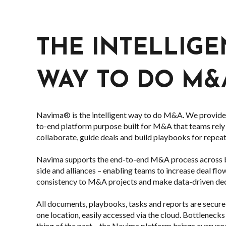
THE INTELLIGE
WAY TO DO M&
Navima® is the intelligent way to do M&A. We provide 
to-end platform purpose built for M&A that teams rely
collaborate, guide deals and build playbooks for repea
Navima supports the end-to-end M&A process across bu
side and alliances – enabling teams to increase deal flo
consistency to M&A projects and make data-driven dec
All documents, playbooks, tasks and reports are secu
one location, easily accessed via the cloud. Bottlenecks 
thing of the past – the Navima platform brings everyon