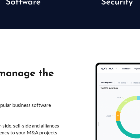
 manage the
opular business software
de, sell-side and alliances
stency to your M&A projects