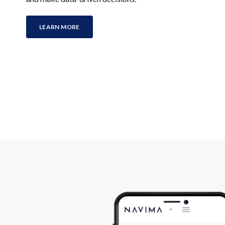
LEARN MORE