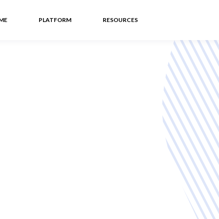
ME
PLATFORM
RESOURCES