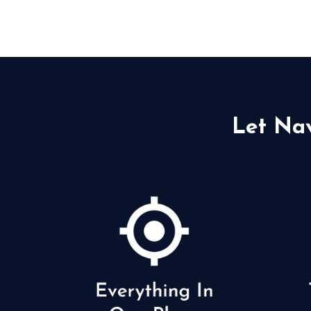
Let Na