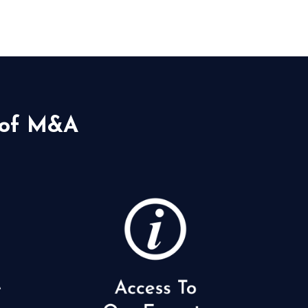
 of M&A