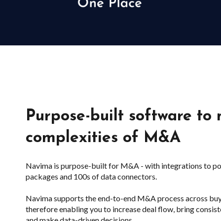
Purpose-built software to
complexities of M&A
Navima is purpose-built for M&A - with integrations to p
packages and 100s of data connectors.
Navima supports the end-to-end M&A process across buy-si
therefore enabling you to increase deal flow, bring consi
and make data-driven decisions.