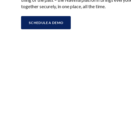
together securely, in one place, all the time.
SCHEDULE A DEMO