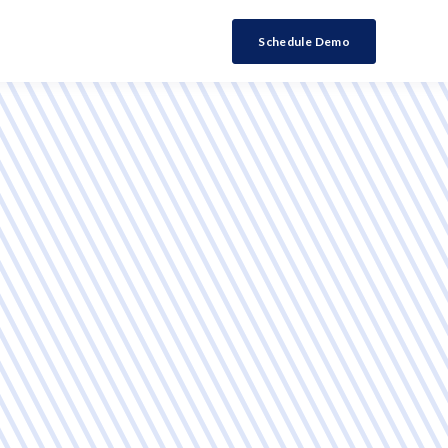
Schedule Demo