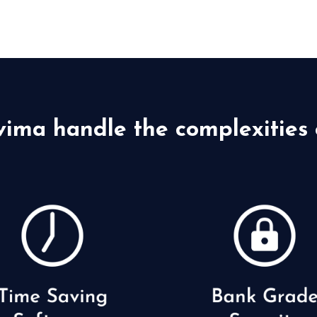
vima handle the complexities